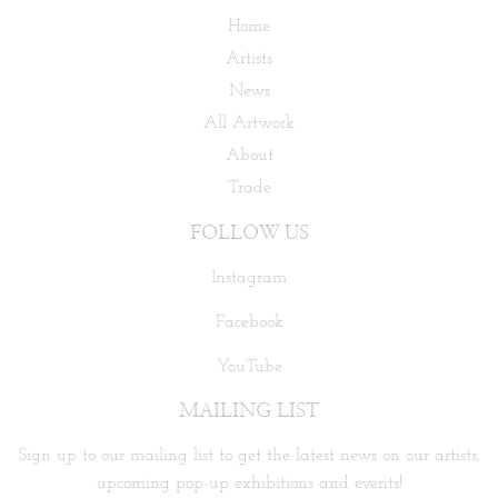
Home
Artists
News
All Artwork
About
Trade
FOLLOW US
Instagram
Facebook
YouTube
MAILING LIST
Sign up to our mailing list to get the latest news on our artists,
upcoming pop-up exhibitions and events!