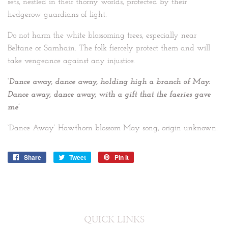
sets, nestled in their thorny worlds, protected by their
hedgerow guardians of light.
Do not harm the white blossoming trees, especially near
Beltane or Samhain. The folk fiercely protect them and will
take vengeance against any injustice.
‘Dance away, dance away, holding high a branch of May.
Dance away, dance away, with a gift that the faeries gave
me’
‘Dance Away’ Hawthorn blossom May song, origin unknown.
Share
Share
Tweet
Tweet
Pin it
Pin
on
on
on
Facebook
Twitter
Pinterest
QUICK LINKS