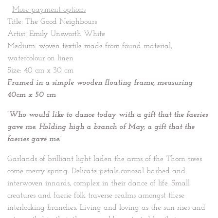
More payment options
Title: The Good Neighbours
Artist: Emily Unsworth White
Medium: woven textile made from found material,
watercolour on linen
Size: 40 cm x 30 cm
Framed in a simple wooden floating frame, measuring
40cm x 50 cm
‘Who would like to dance today with a gift that the faeries
gave me. Holding high a branch of May, a gift that the
faeries gave me.’
Garlands of brilliant light laden the arms of the Thorn trees
come merry spring. Delicate petals conceal barbed and
interwoven innards, complex in their dance of life. Small
creatures and faerie folk traverse realms amongst these
interlocking branches. Living and loving as the sun rises and