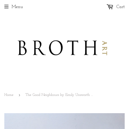
Menu
Cart
›
Home
The Good Neighbours by Emily Unsworth White