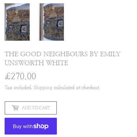
THE GOOD NEIGHBOURS BY EMILY
UNSWORTH WHITE
£270.00
£270.00
Tax included.
Shipping
calculated at checkout.
ADD TO CART